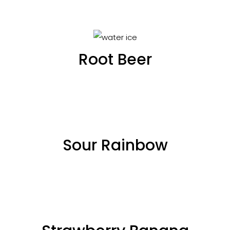
Root Beer
Sour Rainbow