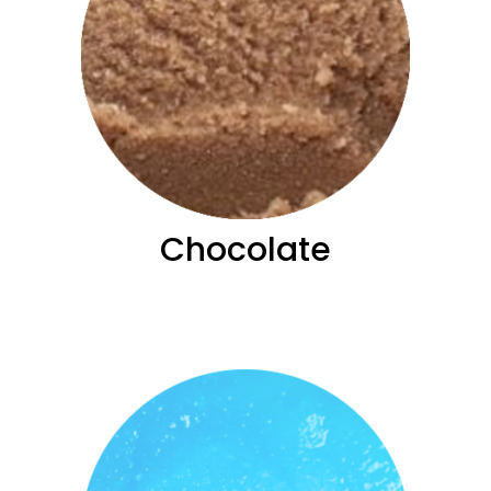
Chocolate