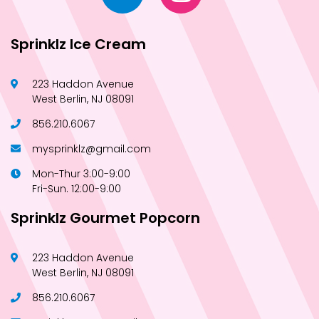
Sprinklz Ice Cream
223 Haddon Avenue
West Berlin, NJ 08091
856.210.6067
mysprinklz@gmail.com
Mon-Thur 3:00-9:00
Fri-Sun. 12:00-9:00
Sprinklz Gourmet Popcorn
223 Haddon Avenue
West Berlin, NJ 08091
856.210.6067