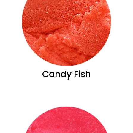
Candy Fish