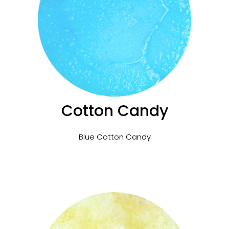
Cotton Candy
Blue Cotton Candy