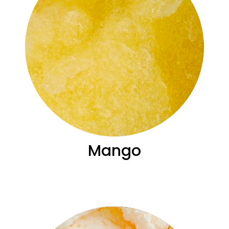
Mango