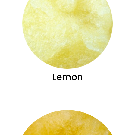
Lemon