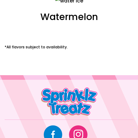
Watermelon
*All flavors subject to availability.