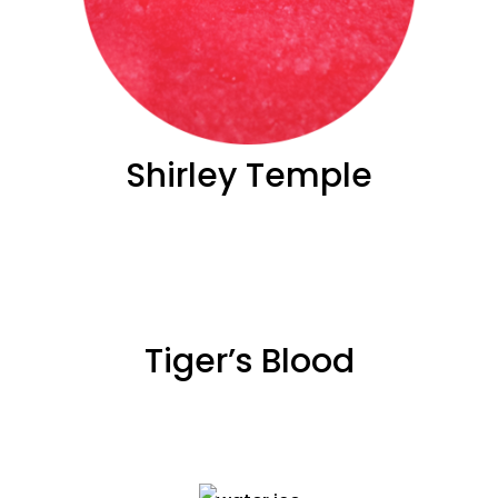
Shirley Temple
Tiger’s Blood