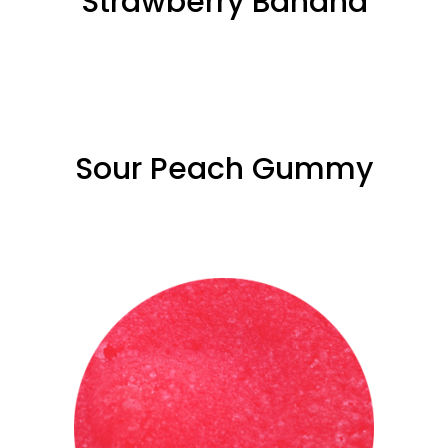
Strawberry ­Banana
Sour Peach Gummy