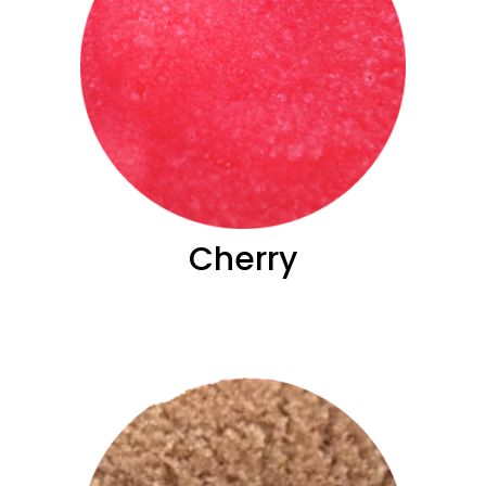
Cherry