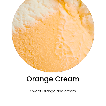
Orange Cream
Sweet Orange and cream