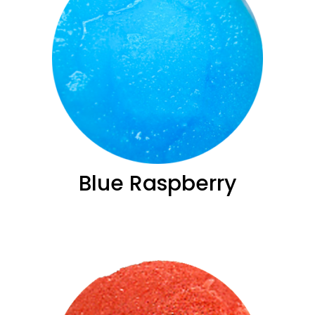
Blue ­Raspberry